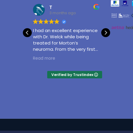
T
3 months ago
I had an excellent experience
With gr
utcome
with Dr. Welck while being
Matthe
treated for Morton’s
professi
neuroma. From the very first
and con
appointment, he was
taking
Read more
Read m
attentive, knowledgeable,
surgery
and took the time to clearly
of my a
explain my condition and the
and exp
Verified by Trustindex
treatment options available. I
excelle
never felt rushed, and all my
questions were answered
thoroughly.