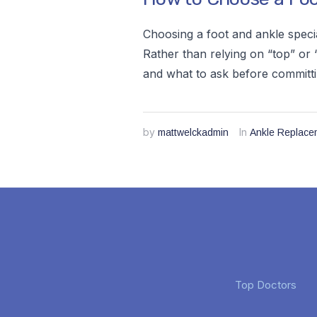
Choosing a foot and ankle speci
Rather than relying on “top” or “
and what to ask before committi
by
In
mattwelckadmin
Ankle Replace
Top Doctors