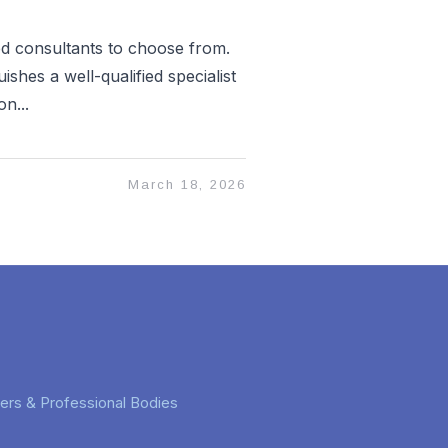
ed consultants to choose from.
ishes a well-qualified specialist
n...
March 18, 2026
rers & Professional Bodies