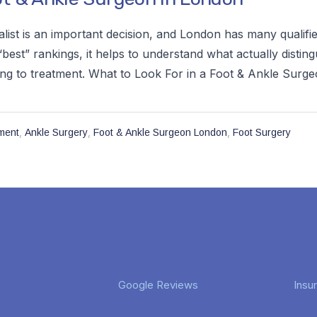
alist is an important decision, and London has many qualifi
best” rankings, it helps to understand what actually distingu
ng to treatment. What to Look For in a Foot & Ankle Surgeo
,
,
,
ment
Ankle Surgery
Foot & Ankle Surgeon London
Foot Surgery
Google Reviews
Insu