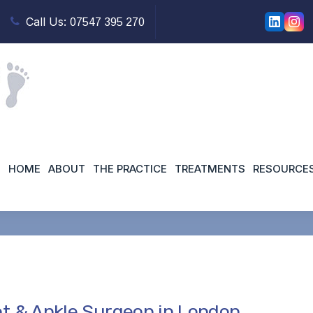
Call Us:
07547 395 270
ant orthopaedic surgeo
HOME
ABOUT
THE PRACTICE
TREATMENTS
RESOURCE
Home
t & Ankle Surgeon in London