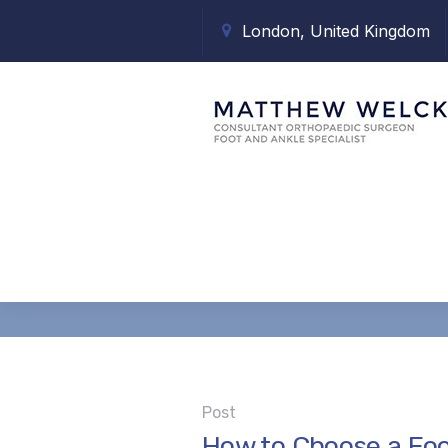
London, United Kingdom
Tag:
consult
Post
How to Choose a Foo