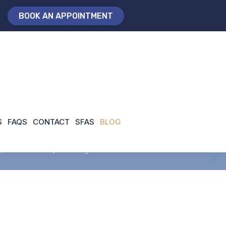
BOOK AN APPOINTMENT
n London
S
FAQS
CONTACT
SFAS
BLOG
/
consultant orthopaedic surgeon London