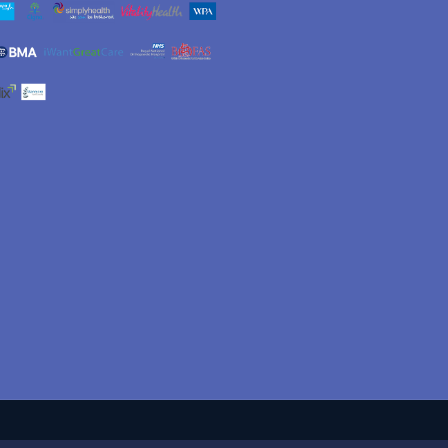
Jeremy Charles
Jan
3 months ago
6 months ago
ateful thanks to
I found Mr. Welck a very kind
w Welck's
courteous and humorous
onal, friendly, caring
man. He explained my ankle
siderate approach in
replacement operation in
 me through complex
detail in easy (for me) to
ore
Read more
 in the reconstruction
understand wording. The
nkle. His experience
operation has been a
ertise were truly
complete success and now
nt. Thank you
after only 12 weeks I have
complete ankle movement
and I can now get back to
walking with ease, and
unaided. Thank you so very
much. This operation has
made me so much more
mobile, not bad for an almost
80 year old woman. Jan