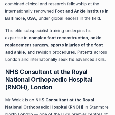
combined clinical and research fellowship at the
internationally renowned
Foot and Ankle Institute in
Baltimore, USA
, under global leaders in the field.
This elite subspecialist training underpins his
expertise in
complex foot reconstruction, ankle
replacement surgery, sports injuries of the foot
and ankle
, and revision procedures. Patients across
London and internationally seek his advanced skills.
NHS Consultant at the Royal
National Orthopaedic Hospital
(RNOH), London
Mr Welck is an
NHS Consultant at the Royal
National Orthopaedic Hospital (RNOH)
in Stanmore,
North London — one of the UK’s premier centres of