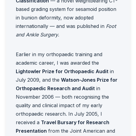
Classification
— a novel weightbearing CT-
based grading system for sesamoid position
in bunion deformity, now adopted
internationally — and was published in
Foot
and Ankle Surgery
.
Earlier in my orthopaedic training and
academic career, I was awarded the
Lightowler Prize for Orthopaedic Audit
in
July 2009, and the
Watson-Jones Prize for
Orthopaedic Research and Audit
in
November 2006 — both recognising the
quality and clinical impact of my early
orthopaedic research. In July 2005, I
received a
Travel Bursary for Research
Presentation
from the Joint American and