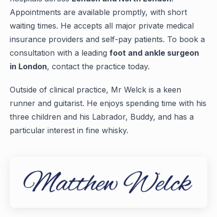
Appointments are available promptly, with short
waiting times. He accepts all major private medical
insurance providers and self-pay patients. To book a
consultation with a leading
foot and ankle surgeon
in London
, contact the practice today.
Outside of clinical practice, Mr Welck is a keen
runner and guitarist. He enjoys spending time with his
three children and his Labrador, Buddy, and has a
particular interest in fine whisky.