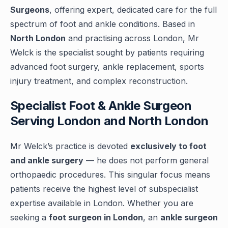
Surgeons
, offering expert, dedicated care for the full
spectrum of foot and ankle conditions. Based in
North London
and practising across London, Mr
Welck is the specialist sought by patients requiring
advanced foot surgery, ankle replacement, sports
injury treatment, and complex reconstruction.
Specialist Foot & Ankle Surgeon
Serving London and North London
Mr Welck’s practice is devoted
exclusively to foot
and ankle surgery
— he does not perform general
orthopaedic procedures. This singular focus means
patients receive the highest level of subspecialist
expertise available in London. Whether you are
seeking a
foot surgeon in London
, an
ankle surgeon