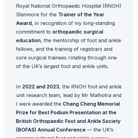
Royal National Orthopaedic Hospital (RNOH)
Stanmore for the
Trainer of the Year
Award
, in recognition of my long-standing
commitment to
orthopaedic surgical
education
, the mentorship of foot and ankle
fellows, and the training of registrars and
core surgical trainees rotating through one
of the UK’s largest foot and ankle units.
In
2022 and 2023
, the RNOH foot and ankle
unit research team, lead by Mr Malhotra and
I were awarded the
Chang Cheng Memorial
Prize for Best Podium Presentation at the
British Orthopaedic Foot and Ankle Society
(BOFAS) Annual Conference
— the UK’s