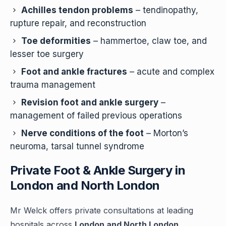
Achilles tendon problems
– tendinopathy,
rupture repair, and reconstruction
Toe deformities
– hammertoe, claw toe, and
lesser toe surgery
Foot and ankle fractures
– acute and complex
trauma management
Revision foot and ankle surgery
–
management of failed previous operations
Nerve conditions of the foot
– Morton’s
neuroma, tarsal tunnel syndrome
Private Foot & Ankle Surgery in
London and North London
Mr Welck offers private consultations at leading
hospitals across
London and North London
.