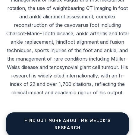
rotation, the use of weightbearing CT imaging in foot
and ankle alignment assessment, complex
reconstruction of the cavovarus foot including
Charcot-Marie-Tooth disease, ankle arthritis and total
ankle replacement, hindfoot alignment and fusion
techniques, sports injuries of the foot and ankle, and
the management of rare conditions including Müller-
Weiss disease and tenosynovial giant cell tumour. His
research is widely cited internationally, with an h-
index of 22 and over 1,700 citations, reflecting the
clinical impact and academic rigour of his output.
FIND OUT MORE ABOUT MR WELCK’S
RESEARCH