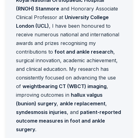
Royal National Orthopaedic Hospital
(RNOH) Stanmore
and Honorary Associate
Clinical Professor at
University College
London (UCL)
, I have been honoured to
receive numerous national and international
awards and prizes recognising my
contributions to
foot and ankle research
,
surgical innovation, academic achievement,
and clinical education. My research has
consistently focused on advancing the use
of
weightbearing CT (WBCT) imaging
,
improving outcomes in
hallux valgus
(bunion) surgery
,
ankle replacement
,
syndesmosis injuries
, and
patient-reported
outcome measures in foot and ankle
surgery
.