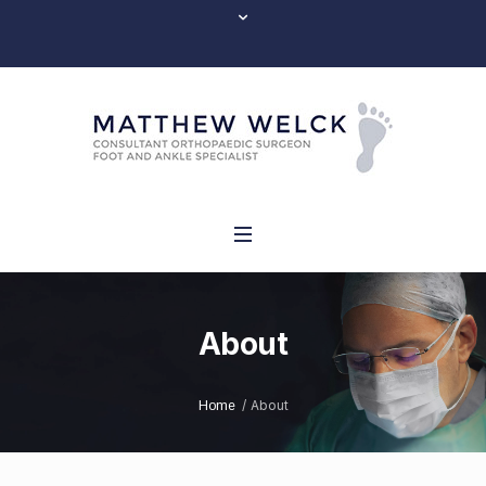
About
/
About
Home