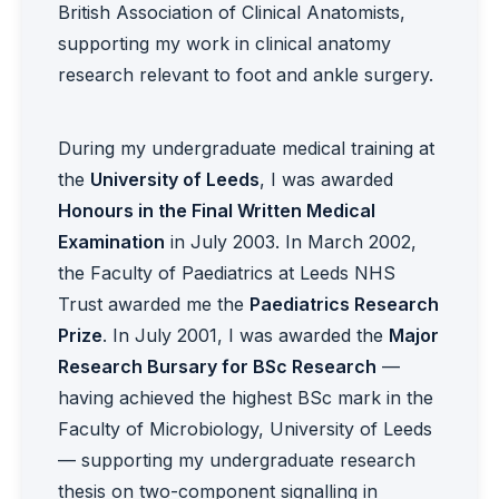
British Association of Clinical Anatomists,
supporting my work in clinical anatomy
research relevant to foot and ankle surgery.
During my undergraduate medical training at
the
University of Leeds
, I was awarded
Honours in the Final Written Medical
Examination
in July 2003. In March 2002,
the Faculty of Paediatrics at Leeds NHS
Trust awarded me the
Paediatrics Research
Prize
. In July 2001, I was awarded the
Major
Research Bursary for BSc Research
—
having achieved the highest BSc mark in the
Faculty of Microbiology, University of Leeds
— supporting my undergraduate research
thesis on two-component signalling in