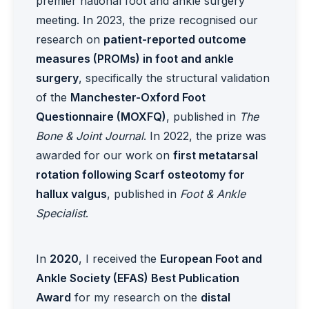
premier national foot and ankle surgery
meeting. In 2023, the prize recognised our
research on
patient-reported outcome
measures (PROMs) in foot and ankle
surgery
, specifically the structural validation
of the
Manchester-Oxford Foot
Questionnaire (MOXFQ)
, published in
The
Bone & Joint Journal
. In 2022, the prize was
awarded for our work on
first metatarsal
rotation following Scarf osteotomy for
hallux valgus
, published in
Foot & Ankle
Specialist
.
In
2020
, I received the
European Foot and
Ankle Society (EFAS) Best Publication
Award
for my research on the
distal