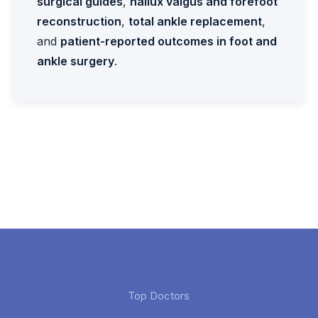
surgical guides
,
hallux valgus and forefoot
reconstruction
,
total ankle replacement
,
and
patient-reported outcomes in foot and
ankle surgery
.
Top Doctors