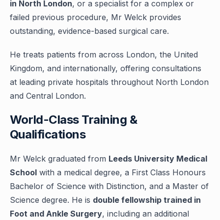
in North London
, or a specialist for a complex or
failed previous procedure, Mr Welck provides
outstanding, evidence-based surgical care.
He treats patients from across London, the United
Kingdom, and internationally, offering consultations
at leading private hospitals throughout North London
and Central London.
World-Class Training &
Qualifications
Mr Welck graduated from
Leeds University Medical
School
with a medical degree, a First Class Honours
Bachelor of Science with Distinction, and a Master of
Science degree. He is
double fellowship trained in
Foot and Ankle Surgery
, including an additional