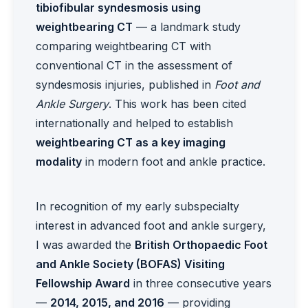
tibiofibular syndesmosis using
weightbearing CT
— a landmark study
comparing weightbearing CT with
conventional CT in the assessment of
syndesmosis injuries, published in
Foot and
Ankle Surgery
. This work has been cited
internationally and helped to establish
weightbearing CT as a key imaging
modality
in modern foot and ankle practice.
In recognition of my early subspecialty
interest in advanced foot and ankle surgery,
I was awarded the
British Orthopaedic Foot
and Ankle Society (BOFAS) Visiting
Fellowship Award
in three consecutive years
—
2014, 2015, and 2016
— providing