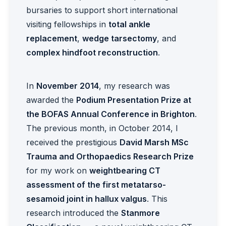
bursaries to support short international
visiting fellowships in
total ankle
replacement
,
wedge tarsectomy
, and
complex hindfoot reconstruction
.
In
November 2014
, my research was
awarded the
Podium Presentation Prize at
the BOFAS Annual Conference in Brighton
.
The previous month, in October 2014, I
received the prestigious
David Marsh MSc
Trauma and Orthopaedics Research Prize
for my work on
weightbearing CT
assessment of the first metatarso-
sesamoid joint in hallux valgus
. This
research introduced the
Stanmore