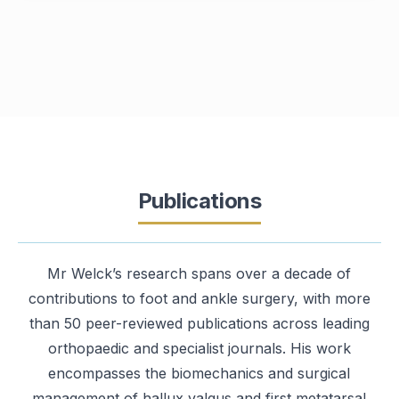
Publications
Mr Welck’s research spans over a decade of
contributions to foot and ankle surgery, with more
than 50 peer-reviewed publications across leading
orthopaedic and specialist journals. His work
encompasses the biomechanics and surgical
management of hallux valgus and first metatarsal