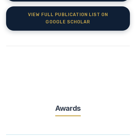
VIEW FULL PUBLICATION LIST ON
GOOGLE SCHOLAR
Awards