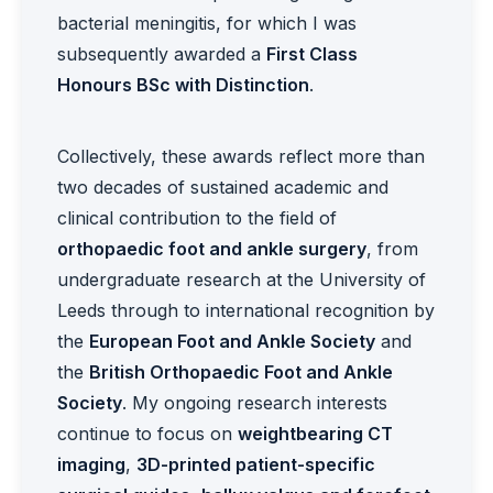
bacterial meningitis, for which I was
subsequently awarded a
First Class
Honours BSc with Distinction
.
Collectively, these awards reflect more than
two decades of sustained academic and
clinical contribution to the field of
orthopaedic foot and ankle surgery
, from
undergraduate research at the University of
Leeds through to international recognition by
the
European Foot and Ankle Society
and
the
British Orthopaedic Foot and Ankle
Society
. My ongoing research interests
continue to focus on
weightbearing CT
imaging
,
3D-printed patient-specific