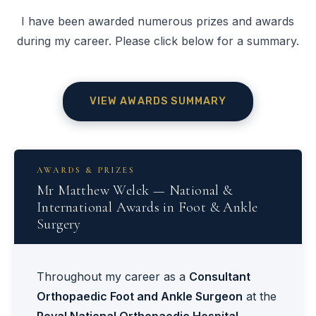
I have been awarded numerous prizes and awards
during my career. Please click below for a summary.
VIEW AWARDS SUMMARY
AWARDS & PRIZES
Mr Matthew Welck — National &
International Awards in Foot & Ankle
Surgery
Throughout my career as a
Consultant
Orthopaedic Foot and Ankle Surgeon
at the