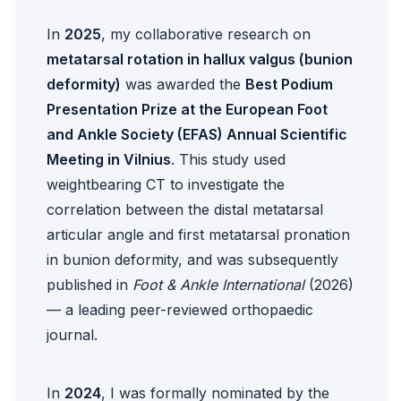
In
2025
, my collaborative research on
metatarsal rotation in hallux valgus (bunion
deformity)
was awarded the
Best Podium
Presentation Prize at the European Foot
and Ankle Society (EFAS) Annual Scientific
Meeting in Vilnius
. This study used
weightbearing CT to investigate the
correlation between the distal metatarsal
articular angle and first metatarsal pronation
in bunion deformity, and was subsequently
published in
Foot & Ankle International
(2026)
— a leading peer-reviewed orthopaedic
journal.
In
2024
, I was formally nominated by the