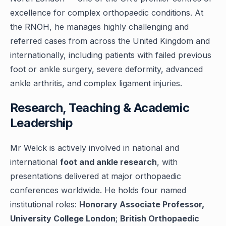
excellence for complex orthopaedic conditions. At
the RNOH, he manages highly challenging and
referred cases from across the United Kingdom and
internationally, including patients with failed previous
foot or ankle surgery, severe deformity, advanced
ankle arthritis, and complex ligament injuries.
Research, Teaching & Academic
Leadership
Mr Welck is actively involved in national and
international
foot and ankle research
, with
presentations delivered at major orthopaedic
conferences worldwide. He holds four named
institutional roles:
Honorary Associate Professor,
University College London
;
British Orthopaedic