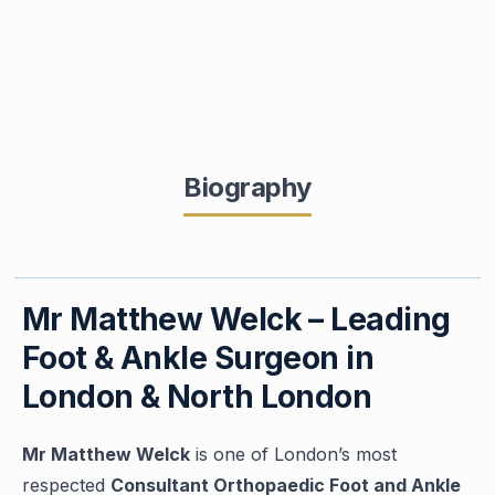
Biography
Mr Matthew Welck – Leading
Foot & Ankle Surgeon in
London & North London
Mr Matthew Welck
is one of London’s most
respected
Consultant Orthopaedic Foot and Ankle