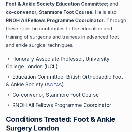
Foot & Ankle Society Education Committee
; and
co-convenor, Stanmore Foot Course
. He is also
RNOH All Fellows Programme Coordinator
. Through
these roles he contributes to the education and
training of surgeons and trainees in advanced foot
and ankle surgical techniques.
Honorary Associate Professor, University
College London (UCL)
Education Committee, British Orthopaedic Foot
& Ankle Society (
)
BOFAS
Co-convenor, Stanmore Foot Course
RNOH All Fellows Programme Coordinator
Conditions Treated: Foot & Ankle
Surgery London