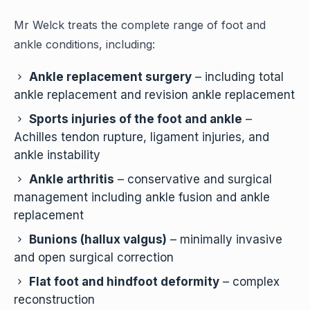
Mr Welck treats the complete range of foot and
ankle conditions, including:
Ankle replacement surgery
– including total
ankle replacement and revision ankle replacement
Sports injuries of the foot and ankle
–
Achilles tendon rupture, ligament injuries, and
ankle instability
Ankle arthritis
– conservative and surgical
management including ankle fusion and ankle
replacement
Bunions (hallux valgus)
– minimally invasive
and open surgical correction
Flat foot and hindfoot deformity
– complex
reconstruction