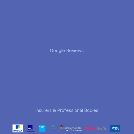
Google Reviews
Insurers & Professional Bodies