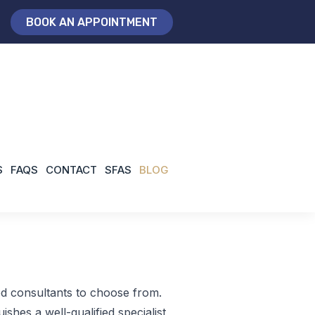
BOOK AN APPOINTMENT
/
ankle surgeon North London
Home
S
FAQS
CONTACT
SFAS
BLOG
ed consultants to choose from.
ishes a well-qualified specialist