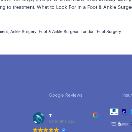
ng to treatment. What to Look For in a Foot & Ankle Surgeo
,
,
,
ment
Ankle Surgery
Foot & Ankle Surgeon London
Foot Surgery
Google Reviews
Insu
T
3 months ago