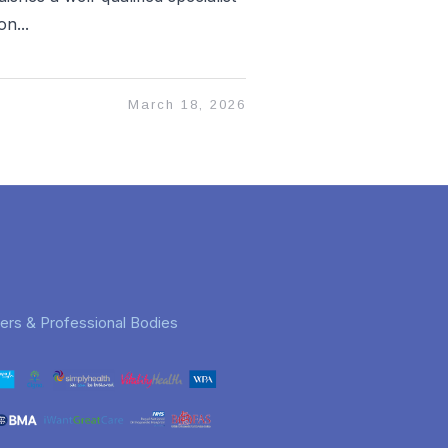
n...
March 18, 2026
rers & Professional Bodies
Jeremy Charles
Jan
3 months ago
6 months ago