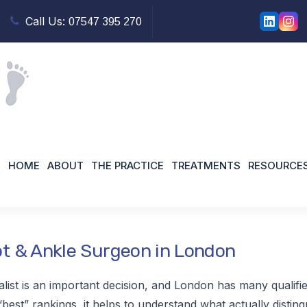
Call Us:
07547 395 270
urgeon North London
HOME
ABOUT
THE PRACTICE
TREATMENTS
RESOURCE
t & Ankle Surgeon in London
alist is an important decision, and London has many qualifi
best” rankings, it helps to understand what actually distingu