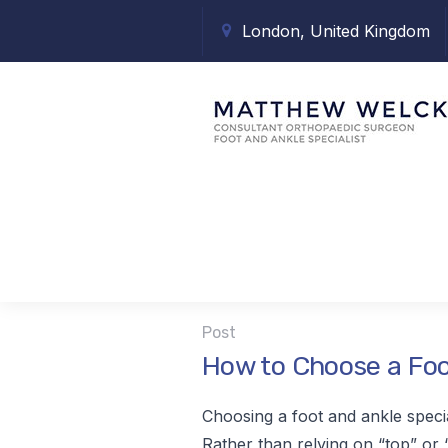
London, United Kingdom
Tag:
ankle s
Post
How to Choose a Foo
Choosing a foot and ankle speci
Rather than relying on “top” or “