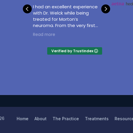
I had an excellent experience
With gr
utcome
with Dr. Welck while being
Matthe
treated for Morton’s
professi
neuroma. From the very first
and con
appointment, he was
taking
Read more
Read m
attentive, knowledgeable,
surgery
and took the time to clearly
of my a
explain my condition and the
and exp
Verified by Trustindex
treatment options available. I
excelle
never felt rushed, and all my
questions were answered
thoroughly.
26
Home
About
The Practice
Treatments
Resourc