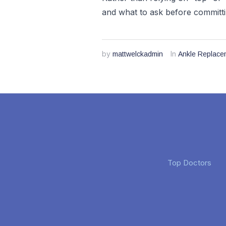
and what to ask before committi
by
In
mattwelckadmin
Ankle Replace
Top Doctors
Jan Sevren
Cheryl Cook
3 months ago
3 months ago