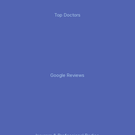
Top Doctors
Google Reviews