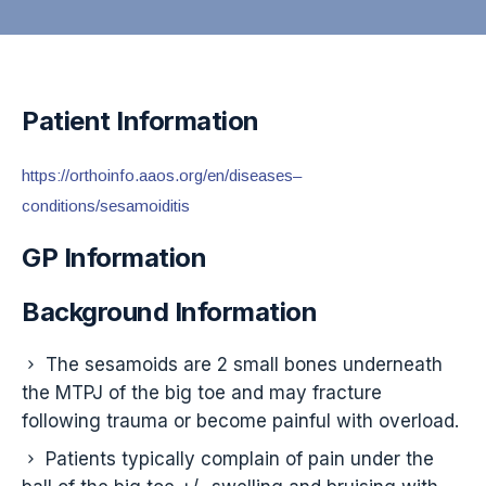
Patient Information
https://orthoinfo.aaos.org/en/diseases–
conditions/sesamoiditis
GP Information
Background Information
The sesamoids are 2 small bones underneath
the MTPJ of the big toe and may fracture
following trauma or become painful with overload.
Patients typically complain of pain under the