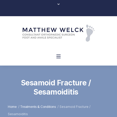
Sesamoid Fracture /
Sesamoiditis
/
/
Sesamoid Fracture /
Home
Treatments & Conditions
Sesamoiditis