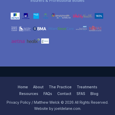
Insurers & Professional Bodies
Home
About
The Practice
Treatments
Resources
FAQs
Contact
SFAS
Blog
Privacy Policy
/ Matthew Welck © 2026 All Rights Reserved.
Website by joeldelane.com.