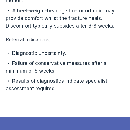
motion.
A heel-weight-bearing shoe or orthotic may
provide comfort whilst the fracture heals.
Discomfort typically subsides after 6-8 weeks.
Referral Indications;
Diagnostic uncertainty.
Failure of conservative measures after a
minimum of 6 weeks.
Results of diagnostics indicate specialist
assessment required.