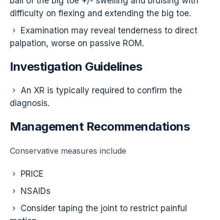
ball of the big toe +/- swelling and bruising with
difficulty on flexing and extending the big toe.
Examination may reveal tenderness to direct
palpation, worse on passive ROM.
Investigation Guidelines
An XR is typically required to confirm the
diagnosis.
Management Recommendations
Conservative measures include
PRICE
NSAIDs
Consider taping the joint to restrict painful